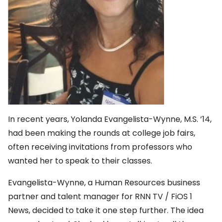
In recent years, Yolanda Evangelista-Wynne, M.S. ’14,
had been making the rounds at college job fairs,
often receiving invitations from professors who
wanted her to speak to their classes.
Evangelista-Wynne, a Human Resources business
partner and talent manager for RNN TV / FiOS 1
News, decided to take it one step further. The idea