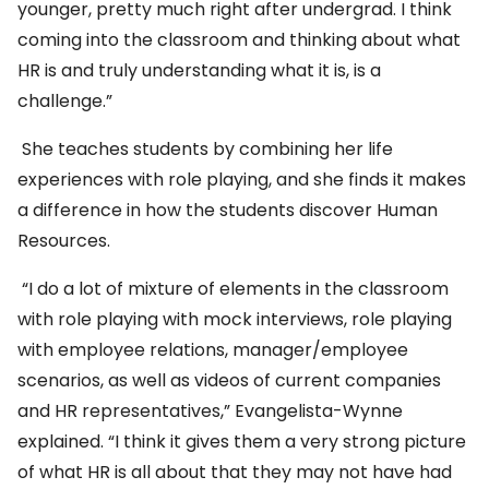
younger, pretty much right after undergrad. I think
coming into the classroom and thinking about what
HR is and truly understanding what it is, is a
challenge.”
She teaches students by combining her life
experiences with role playing, and she finds it makes
a difference in how the students discover Human
Resources.
“I do a lot of mixture of elements in the classroom
with role playing with mock interviews, role playing
with employee relations, manager/employee
scenarios, as well as videos of current companies
and HR representatives,” Evangelista-Wynne
explained. “I think it gives them a very strong picture
of what HR is all about that they may not have had