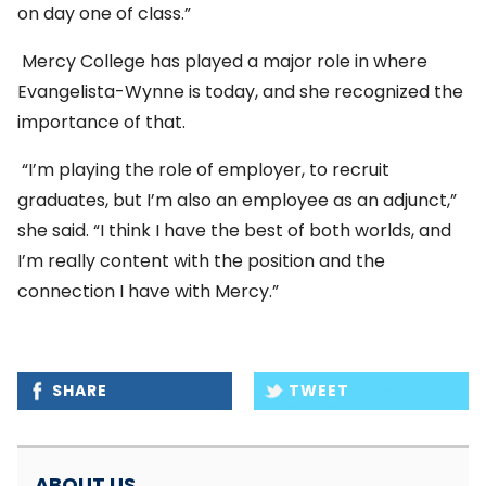
on day one of class.”
Mercy College has played a major role in where
Evangelista-Wynne is today, and she recognized the
importance of that.
“I’m playing the role of employer, to recruit
graduates, but I’m also an employee as an adjunct,”
she said. “I think I have the best of both worlds, and
I’m really content with the position and the
connection I have with Mercy.”
SHARE
TWEET
ABOUT US