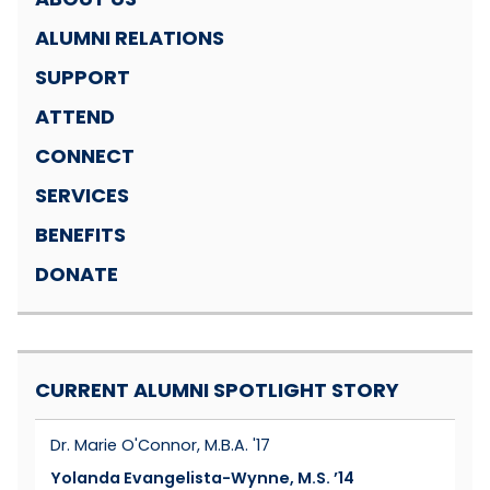
ALUMNI RELATIONS
SUPPORT
ATTEND
CONNECT
SERVICES
BENEFITS
DONATE
CURRENT ALUMNI SPOTLIGHT STORY
Dr. Marie O'Connor, M.B.A. '17
Yolanda Evangelista-Wynne, M.S. ’14