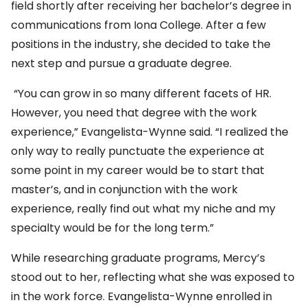
field shortly after receiving her bachelor’s degree in
communications from Iona College. After a few
positions in the industry, she decided to take the
next step and pursue a graduate degree.
“You can grow in so many different facets of HR.
However, you need that degree with the work
experience,” Evangelista-Wynne said. “I realized the
only way to really punctuate the experience at
some point in my career would be to start that
master’s, and in conjunction with the work
experience, really find out what my niche and my
specialty would be for the long term.”
While researching graduate programs, Mercy’s
stood out to her, reflecting what she was exposed to
in the work force. Evangelista-Wynne enrolled in