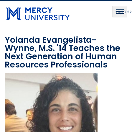
<span
Yolanda Evangelista-
Wynne, M.S. '14 Teaches the
Next Generation of Human
Resources Professionals