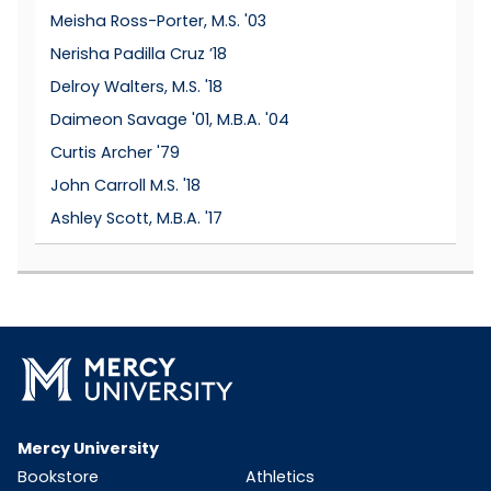
Meisha Ross-Porter, M.S. '03
Nerisha Padilla Cruz ’18
Delroy Walters, M.S. '18
Daimeon Savage '01, M.B.A. '04
Curtis Archer '79
John Carroll M.S. '18
Ashley Scott, M.B.A. '17
Mercy University
Bookstore
Athletics