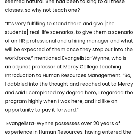
seemed natural. She had been talking to all these
classes, so why not teach one?
“It’s very fulfilling to stand there and give [the
students] real-life scenarios, to give them a scenario
of an HR professional and a hiring manager and what
will be expected of them once they step out into the
workforce,” mentioned Evangelista-Wynne, who is
an adjunct professor at Mercy College teaching
Introduction to Human Resources Management. “So,
I dabbled into the thought and reached out to Mercy
and said I completed my degree here, I regarded the
program highly when I was here, and I’d like an
opportunity to pay it forward.”
Evangelista-Wynne possesses over 20 years of
experience in Human Resources, having entered the