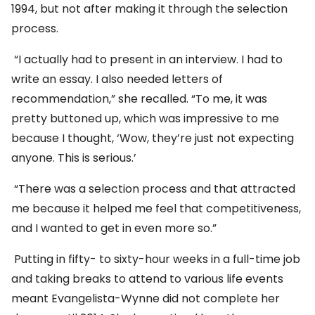
1994, but not after making it through the selection
process.
“I actually had to present in an interview. I had to
write an essay. I also needed letters of
recommendation,” she recalled. “To me, it was
pretty buttoned up, which was impressive to me
because I thought, ‘Wow, they’re just not expecting
anyone. This is serious.’
“There was a selection process and that attracted
me because it helped me feel that competitiveness,
and I wanted to get in even more so.”
Putting in fifty- to sixty-hour weeks in a full-time job
and taking breaks to attend to various life events
meant Evangelista-Wynne did not complete her