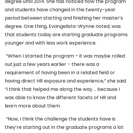
degree until 2014. She has noticed how the program
and students have changed in the twenty-year
period between starting and finishing her master’s
degree. One thing, Evangelista-Wynne noted, was
that students today are starting graduate programs
younger and with less work experience.
“When I started the program – it was maybe rolled
out just a few years earlier – there was a
requirement of having been in a related field or
having direct HR exposure and experience,” she said.
“I think that helped me along the way … because I
was able to know the different facets of HR and
learn more about them.
“Now, I think the challenge the students have is
they’re starting out in the graduate programs a lot