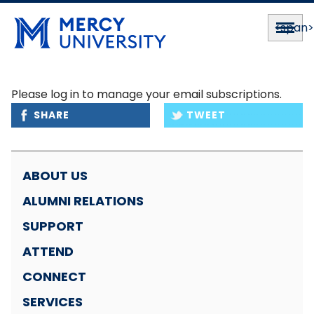
<span
Please log in to manage your email subscriptions.
SHARE
TWEET
ABOUT US
ALUMNI RELATIONS
SUPPORT
ATTEND
CONNECT
SERVICES