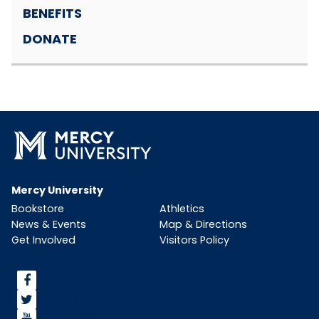
BENEFITS
DONATE
Mercy University
Bookstore
Athletics
News & Events
Map & Directions
Get Involved
Visitors Policy
<span>facebook</span>
<span>Twitter</span>