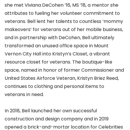
she met Viviana DeCohen ’16, MS ’18, a mentor she
attributes to fueling her volunteer commitment to
veterans. Bell lent her talents to countless ‘mommy
makeovers’ for veterans out of her mobile business,
and in partnership with DeCohen, Bell ultimately
transformed an unused office space in Mount
Vernon City Hall into Kristyn’s Closet, a vibrant
resource closet for veterans. The boutique-like
space, named in honor of former Commissioner and
United States Airforce Veteran, Kristyn Briez Reed,
continues to clothing and personal items to
veterans in need.
In 2018, Bell launched her own successful
construction and design company and in 2019
opened a brick-and-mortar location for Celebrities