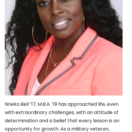
Nneka Bell ’17, M.B.A. ’19 has approached life, even
with extraordinary challenges, with an attitude of
determination and a belief that every lesson is an
opportunity for growth. As a military veteran,