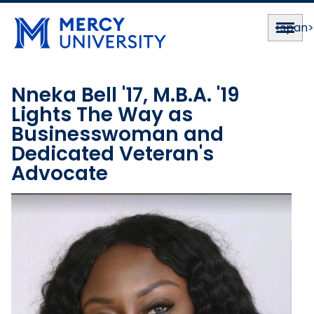
<span
Nneka Bell '17, M.B.A. '19
Lights The Way as
Businesswoman and
Dedicated Veteran's
Advocate