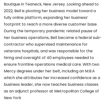
Boutique in Teaneck, New Jersey. Looking ahead to
2022, Bell is pivoting her business model toward a
fully online platform, expanding her business’
footprint to reach a more diverse customer base.
During the temporary pandemic related pause of
her business operations, Bell became a federal sub-
contractor who supervised maintenance for
veterans hospitals, and was responsible for the
hiring and oversight of 40 employees needed to
ensure frontline operations medical care. With two
Mercy degrees under her belt, including an M.B.A
which she attributes her increased confidence as a
business leader, she now teaches business classes
as an adjunct professor at Metropolitan College of
New York