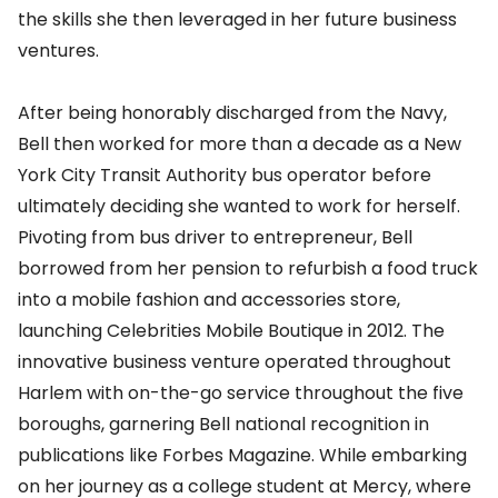
the skills she then leveraged in her future business
ventures.
After being honorably discharged from the Navy,
Bell then worked for more than a decade as a New
York City Transit Authority bus operator before
ultimately deciding she wanted to work for herself.
Pivoting from bus driver to entrepreneur, Bell
borrowed from her pension to refurbish a food truck
into a mobile fashion and accessories store,
launching Celebrities Mobile Boutique in 2012. The
innovative business venture operated throughout
Harlem with on-the-go service throughout the five
boroughs, garnering Bell national recognition in
publications like Forbes Magazine. While embarking
on her journey as a college student at Mercy, where