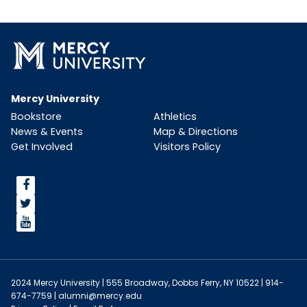
Mercy University
Bookstore
Athletics
News & Events
Map & Directions
Get Involved
Visitors Policy
<span>facebook</span>
<span>Twitter</span>
<span>YouTube</span>
2024 Mercy University | 555 Broadway, Dobbs Ferry, NY 10522 | 914-
674-7759 |
alumni@mercy.edu