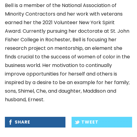
Bell is a member of the National Association of
Minority Contractors and her work with veterans
earned her the 2021 Volunteer New York Spirit
Award. Currently pursuing her doctorate at St. John
Fisher College in Rochester, Bell is focusing her
research project on mentorship, an element she
finds crucial to the success of women of color in the
business world. Her motivation to continually
improve opportunities for herself and others is
inspired by a desire to be an example for her family;
sons, Shimel, Che, and daughter, Maddison and
husband, Ernest.
SHARE
TWEET