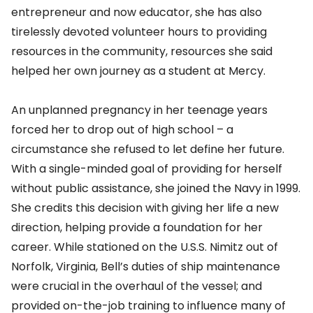
entrepreneur and now educator, she has also
tirelessly devoted volunteer hours to providing
resources in the community, resources she said
helped her own journey as a student at Mercy.
An unplanned pregnancy in her teenage years
forced her to drop out of high school – a
circumstance she refused to let define her future.
With a single-minded goal of providing for herself
without public assistance, she joined the Navy in 1999.
She credits this decision with giving her life a new
direction, helping provide a foundation for her
career. While stationed on the U.S.S. Nimitz out of
Norfolk, Virginia, Bell’s duties of ship maintenance
were crucial in the overhaul of the vessel; and
provided on-the-job training to influence many of