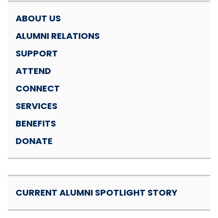
ABOUT US
ALUMNI RELATIONS
SUPPORT
ATTEND
CONNECT
SERVICES
BENEFITS
DONATE
CURRENT ALUMNI SPOTLIGHT STORY