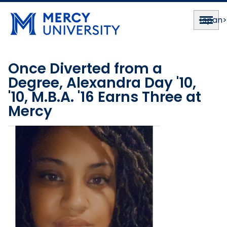
<span
Once Diverted from a
Degree, Alexandra Day '10,
'10, M.B.A. '16 Earns Three at
Mercy