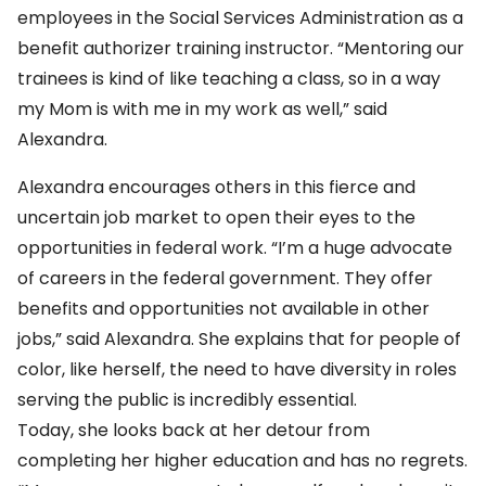
employees in the Social Services Administration as a
benefit authorizer training instructor. “Mentoring our
trainees is kind of like teaching a class, so in a way
my Mom is with me in my work as well,” said
Alexandra.
Alexandra encourages others in this fierce and
uncertain job market to open their eyes to the
opportunities in federal work. “I’m a huge advocate
of careers in the federal government. They offer
benefits and opportunities not available in other
jobs,” said Alexandra. She explains that for people of
color, like herself, the need to have diversity in roles
serving the public is incredibly essential.
Today, she looks back at her detour from
completing her higher education and has no regrets.