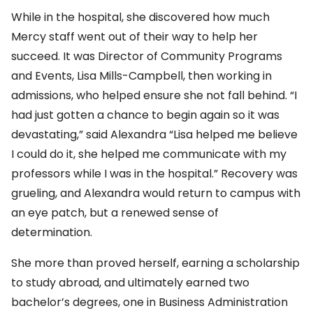
While in the hospital, she discovered how much
Mercy staff went out of their way to help her
succeed. It was Director of Community Programs
and Events, Lisa Mills-Campbell, then working in
admissions, who helped ensure she not fall behind. “I
had just gotten a chance to begin again so it was
devastating,” said Alexandra “Lisa helped me believe
I could do it, she helped me communicate with my
professors while I was in the hospital.” Recovery was
grueling, and Alexandra would return to campus with
an eye patch, but a renewed sense of
determination.
She more than proved herself, earning a scholarship
to study abroad, and ultimately earned two
bachelor’s degrees, one in Business Administration