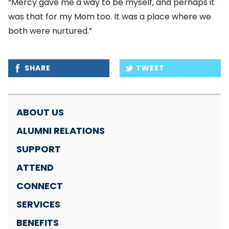
“Mercy gave me a way to be myself, and perhaps it
was that for my Mom too. It was a place where we
both were nurtured.”
SHARE
TWEET
ABOUT US
ALUMNI RELATIONS
SUPPORT
ATTEND
CONNECT
SERVICES
BENEFITS