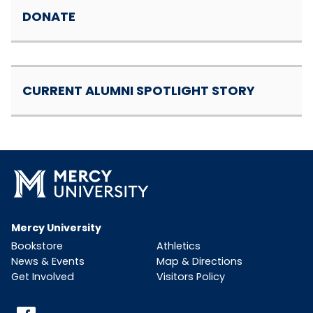
DONATE
CURRENT ALUMNI SPOTLIGHT STORY
Mercy University
Bookstore
Athletics
News & Events
Map & Directions
Get Involved
Visitors Policy