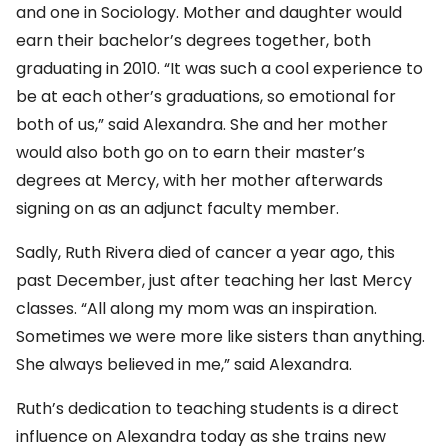
and one in Sociology. Mother and daughter would
earn their bachelor’s degrees together, both
graduating in 2010. “It was such a cool experience to
be at each other’s graduations, so emotional for
both of us,” said Alexandra. She and her mother
would also both go on to earn their master’s
degrees at Mercy, with her mother afterwards
signing on as an adjunct faculty member.
Sadly, Ruth Rivera died of cancer a year ago, this
past December, just after teaching her last Mercy
classes. “All along my mom was an inspiration.
Sometimes we were more like sisters than anything.
She always believed in me,” said Alexandra.
Ruth’s dedication to teaching students is a direct
influence on Alexandra today as she trains new