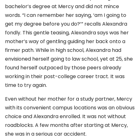
bachelor’s degree at Mercy and did not mince
words. “I can remember her saying, ‘am I going to
get my degree before you do?’” recalls Alexandra
fondly. This gentle teasing, Alexandra says was her
mother’s way of gentling guiding her back onto a
firmer path. While in high school, Alexandra had
envisioned herself going to law school, yet at 25, she
found herself outpaced by those peers already
working in their post-college career tract. It was
time to try again.
Even without her mother for a study partner, Mercy
with its convenient campus locations was an obvious
choice and Alexandra enrolled. It was not without
roadblocks. A few months after starting at Mercy,
she was in a serious car accident.