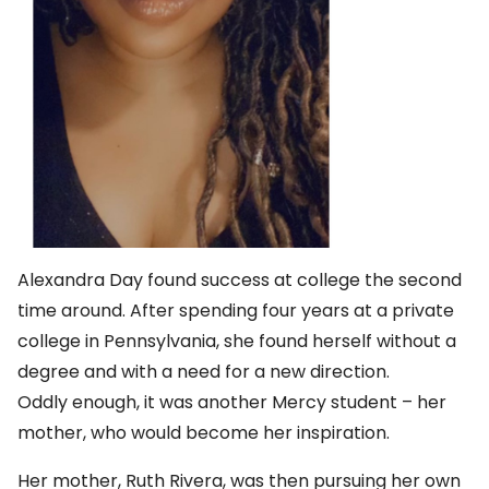
Alexandra Day found success at college the second
time around. After spending four years at a private
college in Pennsylvania, she found herself without a
degree and with a need for a new direction.
Oddly enough, it was another Mercy student – her
mother, who would become her inspiration.
Her mother, Ruth Rivera, was then pursuing her own