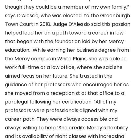
though they could be a member of my own family,”
says D’Alessio, who was elected to the Greenburgh
Town Court in 2018. Judge D’Alessio said this passion
helped lead her on a path toward a career in law
that began with the foundation laid by her Mercy
education. While earning her business degree from
the Mercy campus in White Plains, she was able to
work full-time at a law office, where she said she
aimed focus on her future. She trusted in the
guidance of her professors who encouraged her as
she moved from a receptionist at that office to a
paralegal following her certification. “All of my
professors were professionals aligned with my
career path. They were always accessible and
always willing to help.”She credits Mercy’s flexibility
and its availability of night classes with increasing