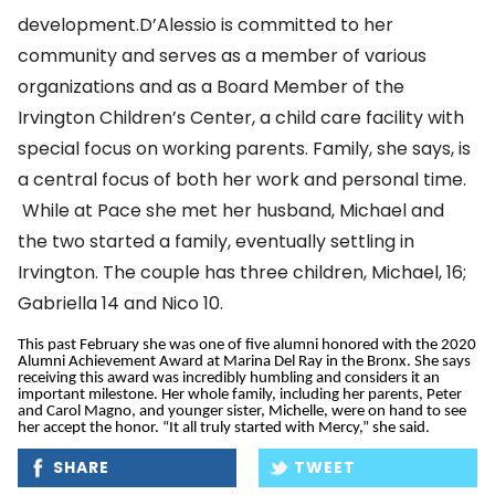
development.D’Alessio is committed to her
community and serves as a member of various
organizations and as a Board Member of the
Irvington Children’s Center, a child care facility with
special focus on working parents. Family, she says, is
a central focus of both her work and personal time.
While at Pace she met her husband, Michael and
the two started a family, eventually settling in
Irvington. The couple has three children, Michael, 16;
Gabriella 14 and Nico 10.
This past February she was one of five alumni honored with the 2020
Alumni Achievement Award at Marina Del Ray in the Bronx. She says
receiving this award was incredibly humbling and considers it an
important milestone. Her whole family, including her parents, Peter
and Carol Magno, and younger sister, Michelle, were on hand to see
her accept the honor. “It all truly started with Mercy,” she said.
SHARE
TWEET