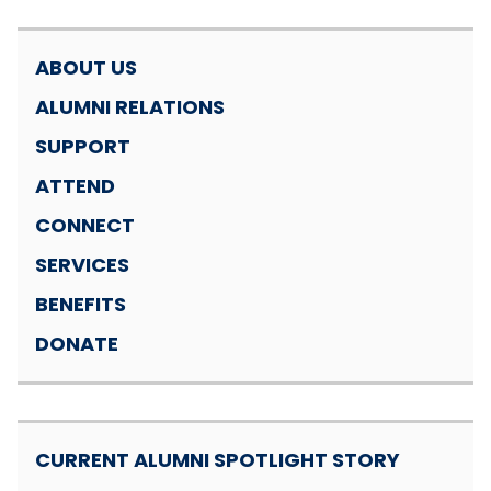
ABOUT US
ALUMNI RELATIONS
SUPPORT
ATTEND
CONNECT
SERVICES
BENEFITS
DONATE
CURRENT ALUMNI SPOTLIGHT STORY