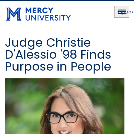
<span
Judge Christie
D'Alessio '98 Finds
Purpose in People