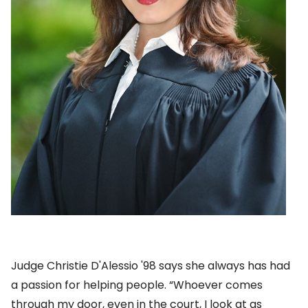
Judge Christie D'Alessio '98 says she always has had
a passion for helping people. “Whoever comes
through my door, even in the court, I look at as