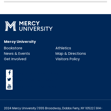
Mercy University
Bookstore
Athletics
News & Events
Map & Directions
Get Involved
Visitors Policy
<span>facebook</span>
<span>Twitter</span>
<span>YouTube</span>
2024 Mercy University | 555 Broadway, Dobbs Ferry, NY 10522 | 914-