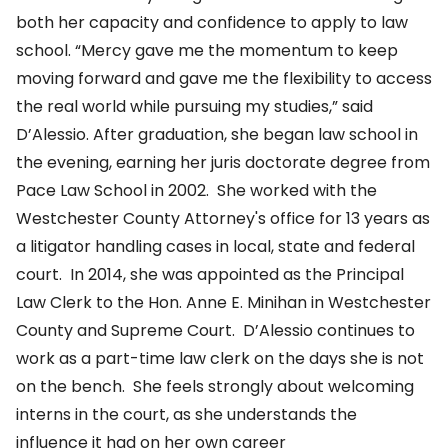
both her capacity and confidence to apply to law
school. “Mercy gave me the momentum to keep
moving forward and gave me the flexibility to access
the real world while pursuing my studies,” said
D’Alessio. After graduation, she began law school in
the evening, earning her juris doctorate degree from
Pace Law School in 2002. She worked with the
Westchester County Attorney's office for 13 years as
a litigator handling cases in local, state and federal
court. In 2014, she was appointed as the Principal
Law Clerk to the Hon. Anne E. Minihan in Westchester
County and Supreme Court. D’Alessio continues to
work as a part-time law clerk on the days she is not
on the bench. She feels strongly about welcoming
interns in the court, as she understands the
influence it had on her own career