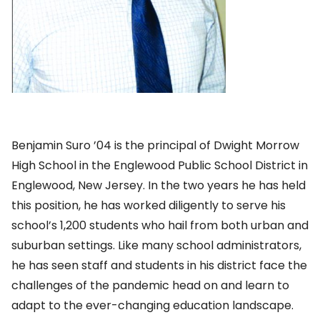
Benjamin Suro ’04 is the principal of Dwight Morrow
High School in the Englewood Public School District in
Englewood, New Jersey. In the two years he has held
this position, he has worked diligently to serve his
school’s 1,200 students who hail from both urban and
suburban settings. Like many school administrators,
he has seen staff and students in his district face the
challenges of the pandemic head on and learn to
adapt to the ever-changing education landscape.