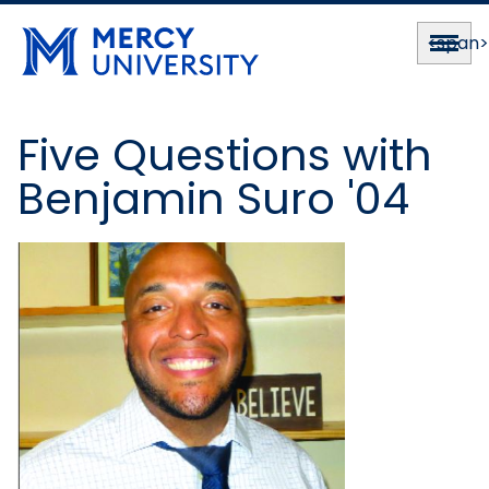
<span
Five Questions with
Benjamin Suro '04