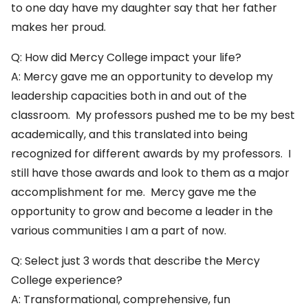
to one day have my daughter say that her father
makes her proud.
Q: How did Mercy College impact your life?
A: Mercy gave me an opportunity to develop my
leadership capacities both in and out of the
classroom. My professors pushed me to be my best
academically, and this translated into being
recognized for different awards by my professors. I
still have those awards and look to them as a major
accomplishment for me. Mercy gave me the
opportunity to grow and become a leader in the
various communities I am a part of now.
Q: Select just 3 words that describe the Mercy
College experience?
A: Transformational, comprehensive, fun