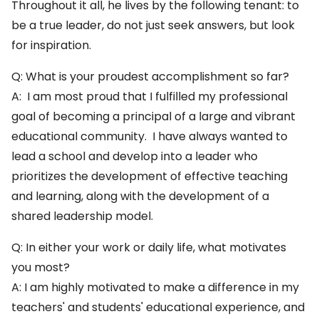
Throughout it all, he lives by the following tenant: to
be a true leader, do not just seek answers, but look
for inspiration.
Q: What is your proudest accomplishment so far?
A: I am most proud that I fulfilled my professional
goal of becoming a principal of a large and vibrant
educational community. I have always wanted to
lead a school and develop into a leader who
prioritizes the development of effective teaching
and learning, along with the development of a
shared leadership model.
Q: In either your work or daily life, what motivates
you most?
A: I am highly motivated to make a difference in my
teachers' and students' educational experience, and