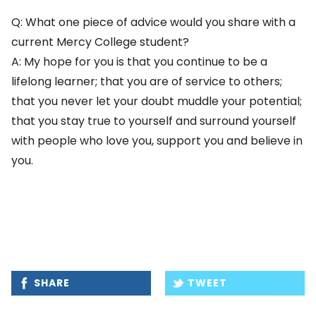
Q: What one piece of advice would you share with a
current Mercy College student?
A: My hope for you is that you continue to be a
lifelong learner; that you are of service to others;
that you never let your doubt muddle your potential;
that you stay true to yourself and surround yourself
with people who love you, support you and believe in
you.
SHARE
TWEET