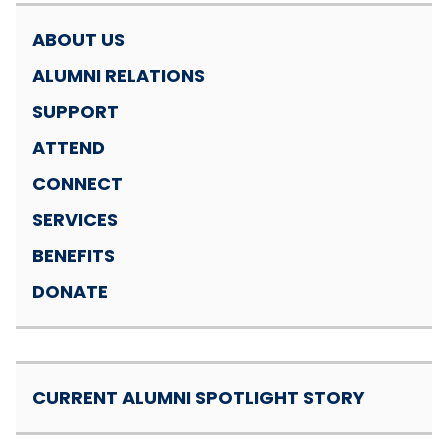
ABOUT US
ALUMNI RELATIONS
SUPPORT
ATTEND
CONNECT
SERVICES
BENEFITS
DONATE
CURRENT ALUMNI SPOTLIGHT STORY