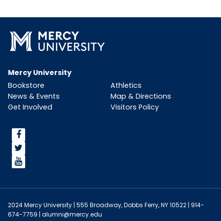
Mercy University
Bookstore
Athletics
News & Events
Map & Directions
Get Involved
Visitors Policy
<span>facebook</span>
<span>Twitter</span>
<span>YouTube</span>
2024 Mercy University | 555 Broadway, Dobbs Ferry, NY 10522 | 914-
674-7759 |
alumni@mercy.edu