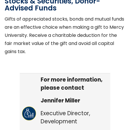
Stocks & Securities, Donor-
Advised Funds
Gifts of appreciated stocks, bonds and mutual funds
are an effective choice when making a gift to Mercy
University. Receive a charitable deduction for the
fair market value of the gift and avoid all capital
gains tax.
For more information,
please contact
Jennifer Miller
Executive Director,
Development