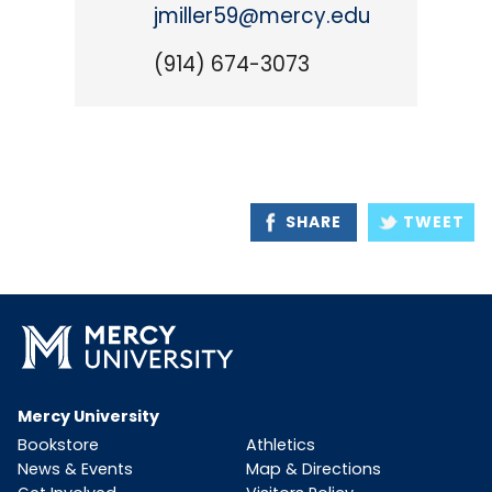
jmiller59@mercy.edu
(914) 674-3073
SHARE
TWEET
Mercy University
Bookstore
Athletics
News & Events
Map & Directions