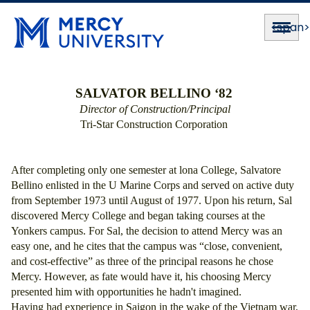
<span
SALVATOR BELLINO ‘82
Director of Construction/Principal
Tri-Star Construction Corporation 
After completing only one semester at lona College, Salvatore 
Bellino enlisted in the U Marine Corps and served on active duty 
from September 1973 until August of 1977. Upon his return, Sal 
discovered Mercy College and began taking courses at the 
Yonkers campus. For Sal, the decision to attend Mercy was an 
easy one, and he cites that the campus was “close, convenient, 
and cost-effective” as three of the principal reasons he chose 
Mercy. However, as fate would have it, his choosing Mercy 
presented him with opportunities he hadn't imagined. 
Having had experience in Saigon in the wake of the Vietnam war, 