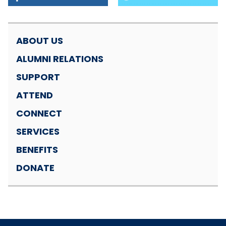
ABOUT US
ALUMNI RELATIONS
SUPPORT
ATTEND
CONNECT
SERVICES
BENEFITS
DONATE