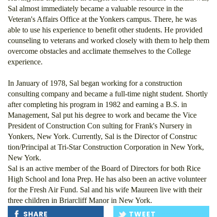
Sal almost immediately became a valuable resource in the 
Veteran's Affairs Office at the Yonkers campus. There, he was 
able to use his experience to benefit other students. He provided 
counseling to veterans and worked closely with them to help them 
overcome obstacles and acclimate themselves to the College 
experience. 
In January of 1978, Sal began working for a construction 
consulting company and became a full-time night student. Shortly 
after completing his program in 1982 and earning a B.S. in 
Management, Sal put his degree to work and became the Vice 
President of Construction Con sulting for Frank's Nursery in 
Yonkers, New York. Currently, Sal is the Director of Construc 
tion/Principal at Tri-Star Construction Corporation in New York, 
New York. 
Sal is an active member of the Board of Directors for both Rice 
High School and Iona Prep. He has also been an active volunteer 
for the Fresh Air Fund. Sal and his wife Maureen live with their 
three children in Briarcliff Manor in New York.
SHARE
TWEET