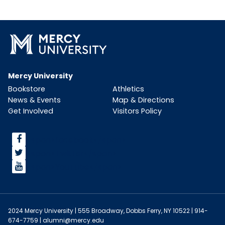
Mercy University
Bookstore
Athletics
News & Events
Map & Directions
Get Involved
Visitors Policy
<span>facebook</span>
<span>Twitter</span>
<span>YouTube</span>
2024 Mercy University | 555 Broadway, Dobbs Ferry, NY 10522 | 914-
674-7759 |
alumni@mercy.edu