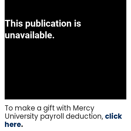
To make a gift with Mercy
University payroll deduction,
click
here
.