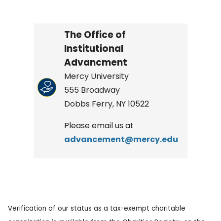
The Office of
Institutional
Advancment
Mercy University
555 Broadway
Dobbs Ferry, NY 10522
Please email us at
advancement@mercy.edu
Verification of our status as a tax-exempt charitable