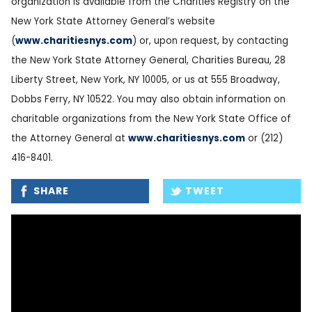
organization is available from the Charities Registry on the
New York State Attorney General’s website
(
www.charitiesnys.com
) or, upon request, by contacting
the New York State Attorney General, Charities Bureau, 28
Liberty Street, New York, NY 10005, or us at 555 Broadway,
Dobbs Ferry, NY 10522. You may also obtain information on
charitable organizations from the New York State Office of
the Attorney General at
www.charitiesnys.com
or (212)
416-8401.
SHARE
TWEET