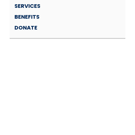
SERVICES
BENEFITS
DONATE