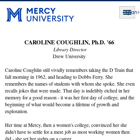
<span
CAROLINE COUGHLIN, Ph.D. '66 
Library Director
Drew University 
Caroline Coughlin still vividly remembers taking the D Train that 
fall morning in 1962, and heading to Dobbs Ferry. She 
remembers the names of students with whom she spoke. She even 
recalls jokes that were made. That day is indelibly etched in her 
memory for a good reason - it was her first day of college, and the 
beginning of what would become a lifetime of growth and 
exploration.
Her time at Mercy, then a women's college, convinced her she 
didn't have to settle for a mere job as most working women then 
did - she set her sights on a career.