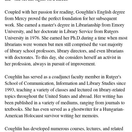
Coupled with her passion for reading, Goughlin's English degree 
from Mercy proved the perfect foundation for her subsequent 
work. She earned a master's degree in Librarianship from Emory 
University, and her doctorate in Library Service from Rutgers 
University in 1976. She earned her Ph.D.during a time when most 
librarians were women but men still comprised the vast majority 
of library school professors, library directors, and even librarians 
with doctorates. To this day, she considers herself an activist in 
her profession, always in pursuit of improvement.
Coughlin has served as a coadjunct faculty member in Rutger's 
School of Communication, Information and Library Studies since 
1993, teaching a variety of classes and lectured on library-related 
topics throughout the United States and abroad. Her writing has 
been published in a variety of mediums, ranging from journals to 
textbooks. She has even served as a ghostwriter for a Hungarian-
American Holocaust survivor writing her memoirs.
Coughlin has developed numerous courses, lectures, and related 