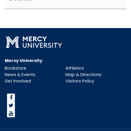
Mercy University
Bookstore
Athletics
News & Events
Map & Directions
Get Involved
Visitors Policy
<span>facebook</span>
<span>Twitter</span>
<span>YouTube</span>