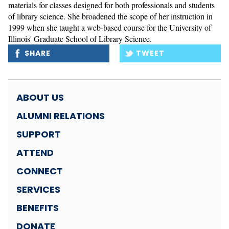
materials for classes designed for both professionals and students 
of library science. She broadened the scope of her instruction in 
1999 when she taught a web-based course for the University of 
Illinois' Graduate School of Library Science.
SHARE
TWEET
ABOUT US
ALUMNI RELATIONS
SUPPORT
ATTEND
CONNECT
SERVICES
BENEFITS
DONATE