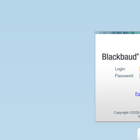
Login:
Password:
Fo
Copyright ©2026 B
V